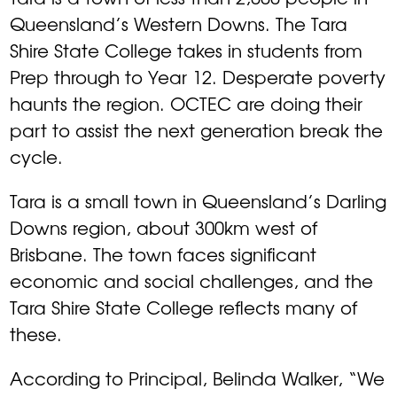
Queensland’s Western Downs. The Tara
Shire State College takes in students from
Prep through to Year 12. Desperate poverty
haunts the region. OCTEC are doing their
part to assist the next generation break the
cycle.
Tara is a small town in Queensland’s Darling
Downs region, about 300km west of
Brisbane. The town faces significant
economic and social challenges, and the
Tara Shire State College reflects many of
these.
According to Principal, Belinda Walker, “We