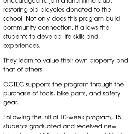
encouraged to join a lunchtime club,
restoring old bicycles donated to the
school. Not only does this program build
community connection, it allows the
students to develop life skills and
experiences.
They learn to value their own property and
that of others.
OCTEC supports the program through the
purchase of tools, bike parts, and safety
gear.
Following the initial 10-week program, 15
students graduated and received new