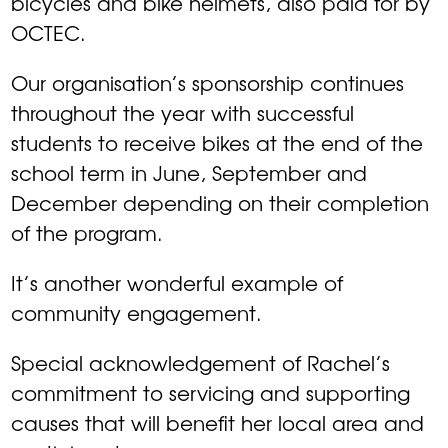
bicycles and bike helmets, also paid for by
OCTEC.
Our organisation’s sponsorship continues
throughout the year with successful
students to receive bikes at the end of the
school term in June, September and
December depending on their completion
of the program.
It’s another wonderful example of
community engagement.
Special acknowledgement of Rachel’s
commitment to servicing and supporting
causes that will benefit her local area and