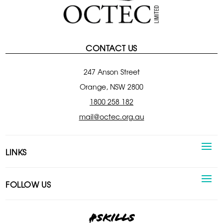
CONTACT US
247 Anson Street
Orange, NSW 2800
1800 258 182
mail@octec.org.au
LINKS
FOLLOW US
#skills