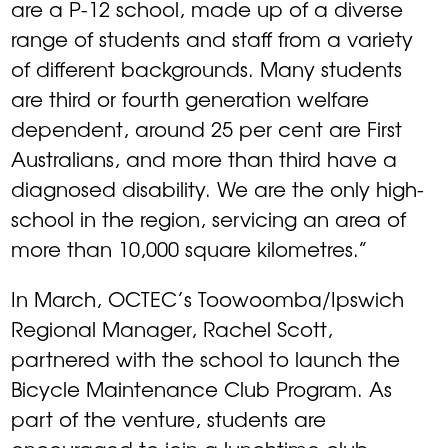
are a P-12 school, made up of a diverse
range of students and staff from a variety
of different backgrounds. Many students
are third or fourth generation welfare
dependent, around 25 per cent are First
Australians, and more than third have a
diagnosed disability. We are the only high-
school in the region, servicing an area of
more than 10,000 square kilometres.”
In March, OCTEC’s Toowoomba/Ipswich
Regional Manager, Rachel Scott,
partnered with the school to launch the
Bicycle Maintenance Club Program. As
part of the venture, students are