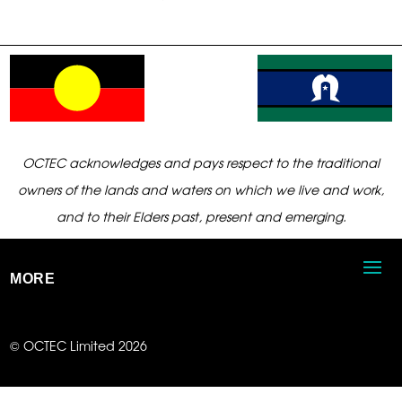
OCTEC acknowledges and pays respect to the traditional
owners of the lands and waters on which we live and work,
and to their Elders past, present and emerging.
MORE
© OCTEC Limited 2026