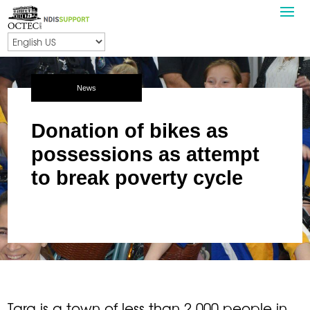
News
Donation of bikes as
possessions as attempt
to break poverty cycle
Tara is a town of less than 2,000 people in