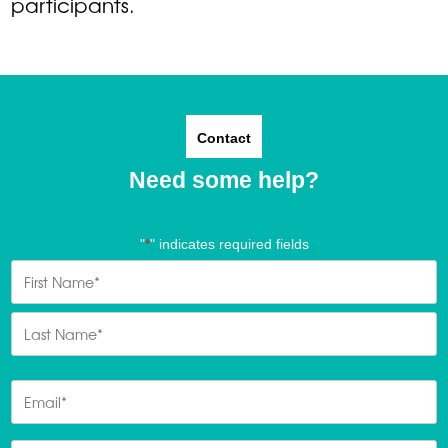
participants.
Contact
Need some help?
"
" indicates required fields
*
Name
*
First
Last
Email
*