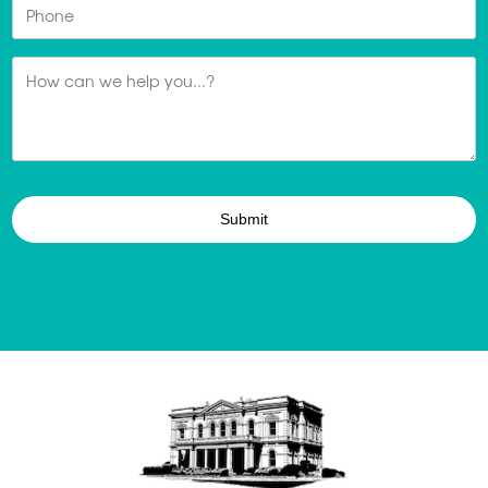
Phone
Message
*